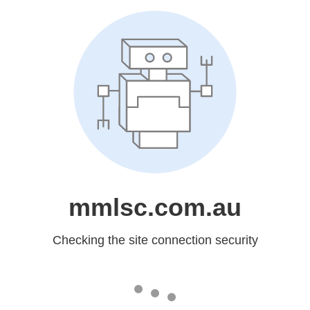
mmlsc.com.au
Checking the site connection security