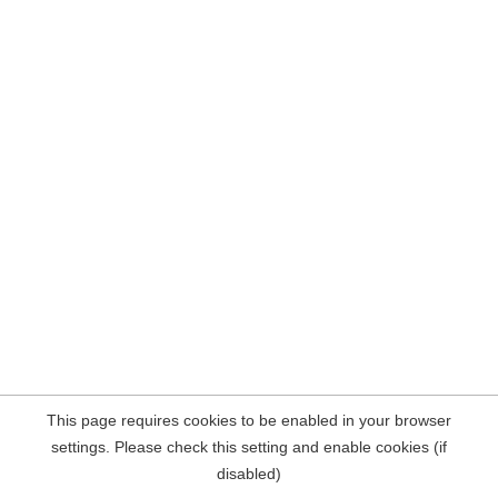
This page requires cookies to be enabled in your browser
settings. Please check this setting and enable cookies (if
disabled)